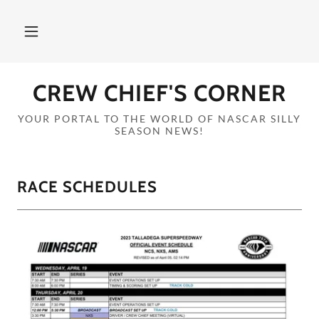
CREW CHIEF'S CORNER
YOUR PORTAL TO THE WORLD OF NASCAR SILLY
SEASON NEWS!
RACE SCHEDULES